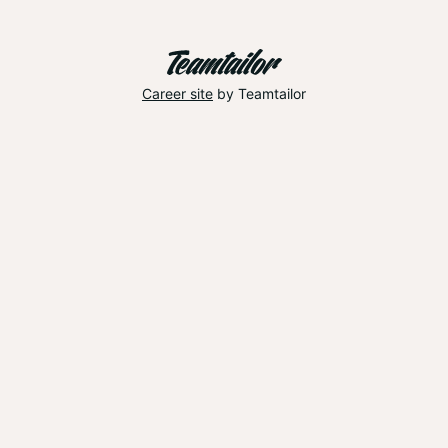
Career site
by Teamtailor