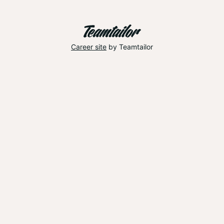
Career site
by Teamtailor