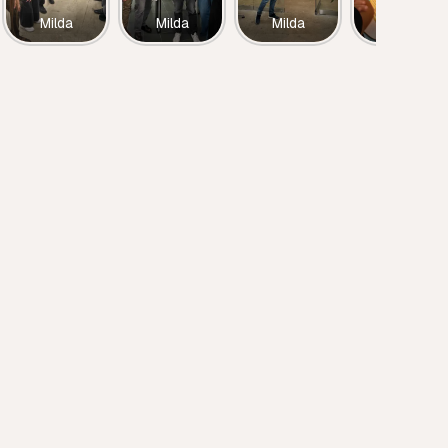
Milda
Milda
Milda
Milda