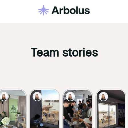
Team stories