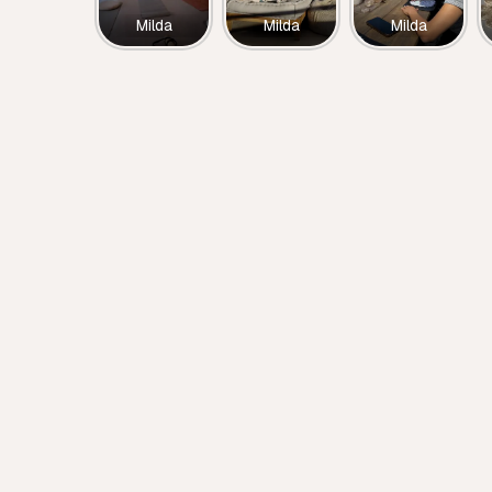
Milda
Milda
Milda