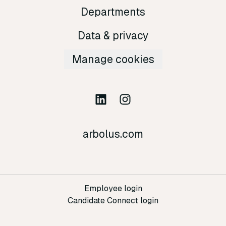
Departments
Data & privacy
Manage cookies
arbolus.com
Employee login
Candidate Connect login