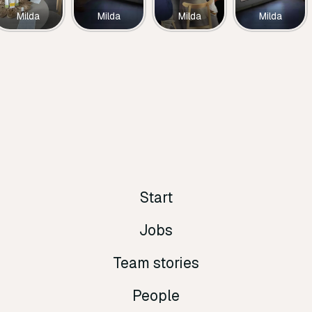
Milda
Milda
Milda
Milda
Start
Jobs
Team stories
People