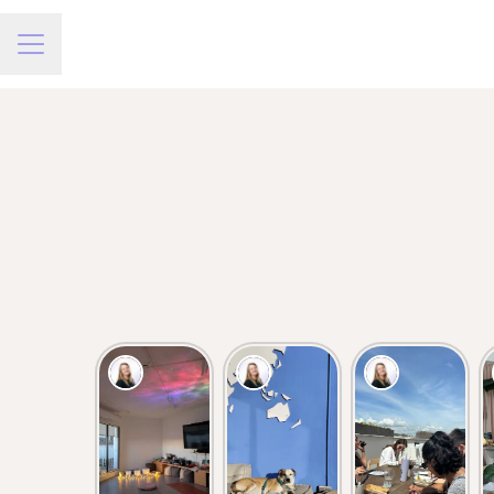
Career menu