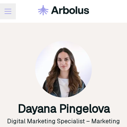
Career menu
Dayana Pingelova
Digital Marketing Specialist –
Marketing