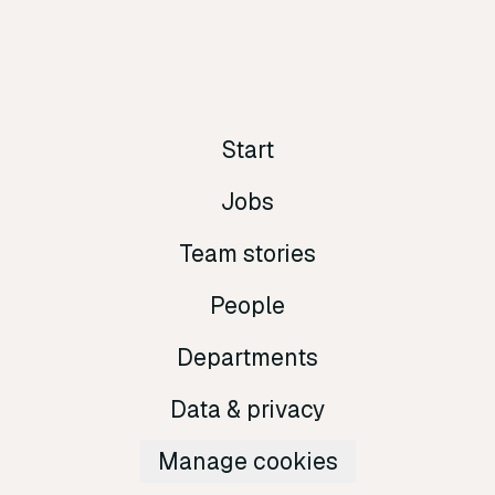
Start
Jobs
Team stories
People
Departments
Data & privacy
Manage cookies