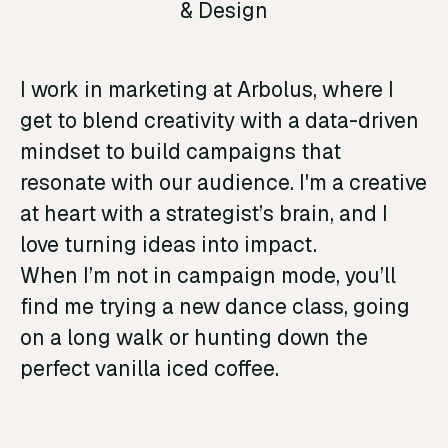
& Design
I work in marketing at Arbolus, where I
get to blend creativity with a data-driven
mindset to build campaigns that
resonate with our audience. I'm a creative
at heart with a strategist’s brain, and I
love turning ideas into impact.
When I’m not in campaign mode, you’ll
find me trying a new dance class, going
on a long walk or hunting down the
perfect vanilla iced coffee.