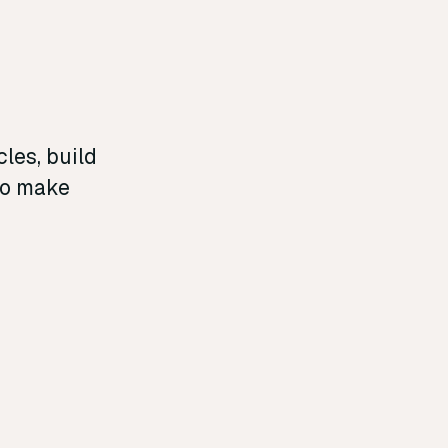
les, build
 to make