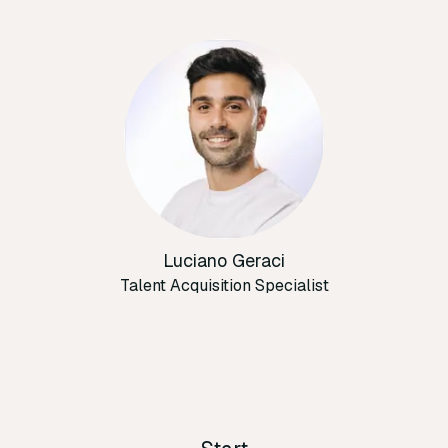
Luciano Geraci
Talent Acquisition Specialist