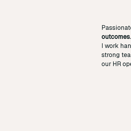
Passionat
outcomes
I work ha
strong tea
our HR ope