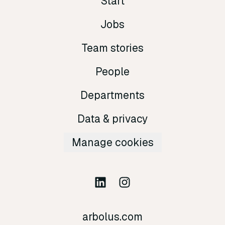
Start
Jobs
Team stories
People
Departments
Data & privacy
Manage cookies
arbolus.com