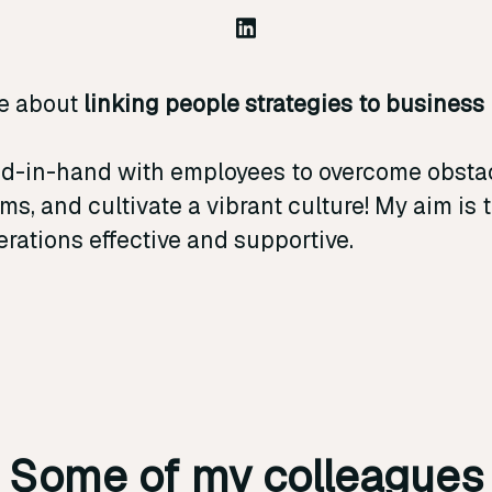
e about
linking people strategies to business
.
nd-in-hand with employees to overcome obstac
ms, and cultivate a vibrant culture! My aim is
rations effective and supportive.
Some of my colleagues