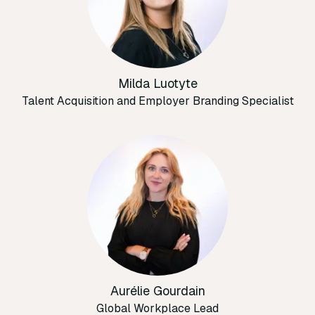
Milda Luotyte
Talent Acquisition and Employer Branding Specialist
Aurélie Gourdain
Global Workplace Lead