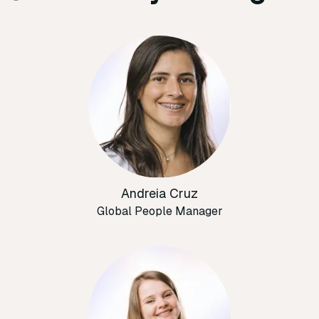
Andreia Cruz
Global People Manager