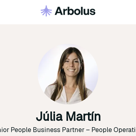
Júlia Martín
ior People Business Partner –
People Operat